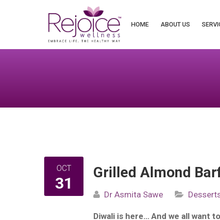
Search
for:
HOME
ABOUT US
SERVI
OCT
Grilled Almond Barf
31
Dr Asmita Sawe
Dessert
Diwali is here… And we all want t