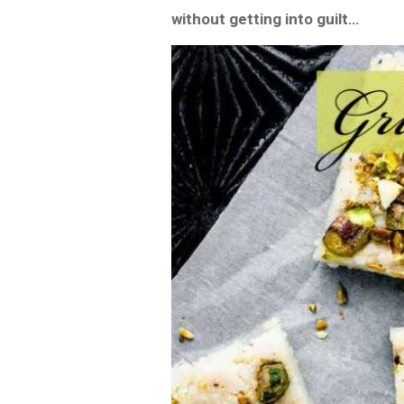
without getting into guilt…