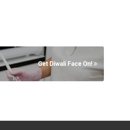
Get Diwali Face On!