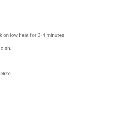
 on low heat for 3-4 minutes.
dish.
elize.