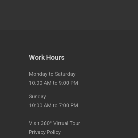
Work Hours
Monday to Saturday
10:00 AM to 9:00 PM
Sunday
10:00 AM to 7:00 PM
Visit 360° Virtual Tour
Privacy Policy