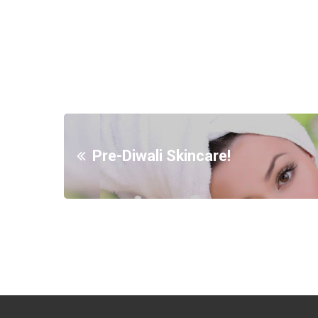
Pre-Diwali Skincare!