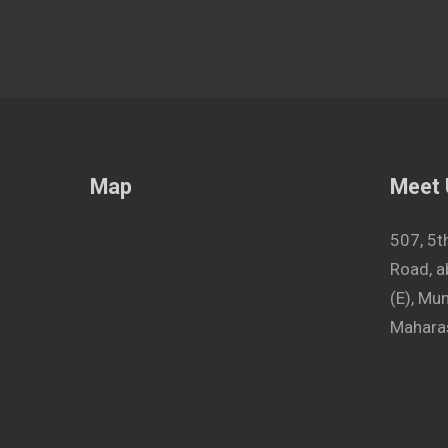
Map
Meet
507, 5t
Road, a
(E), M
Maharas