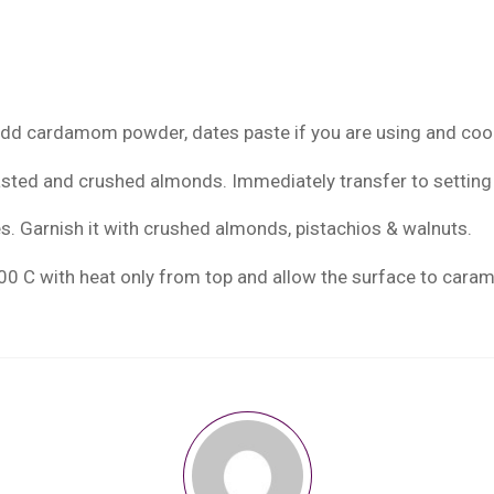
add cardamom powder, dates paste if you are using and cook
asted and crushed almonds. Immediately transfer to setting 
es. Garnish it with crushed almonds, pistachios & walnuts.
 200 C with heat only from top and allow the surface to caram