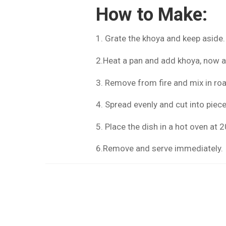
How to Make:
1. Grate the khoya and keep aside.
2.Heat a pan and add khoya, now 
3. Remove from fire and mix in ro
4. Spread evenly and cut into piec
5. Place the dish in a hot oven at
6.Remove and serve immediately.