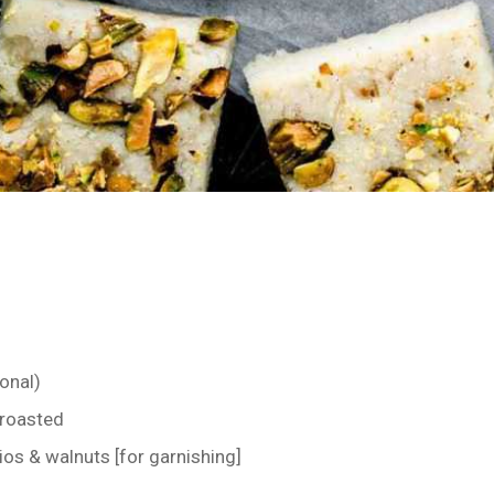
onal)
 roasted
os & walnuts [for garnishing]