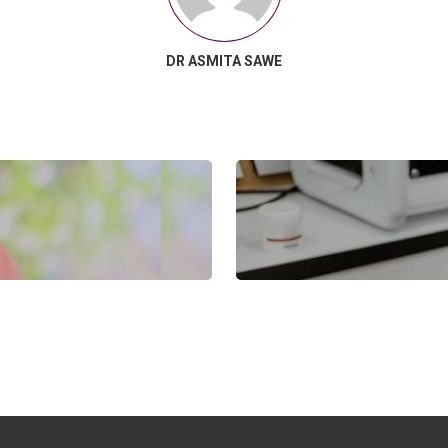
DR ASMITA SAWE