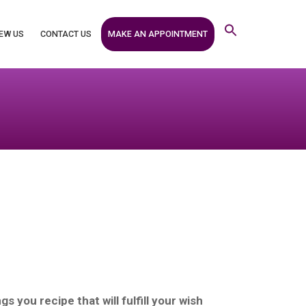
MAKE AN APPOINTMENT
EW US
CONTACT US
s you recipe that will fulfill your wish