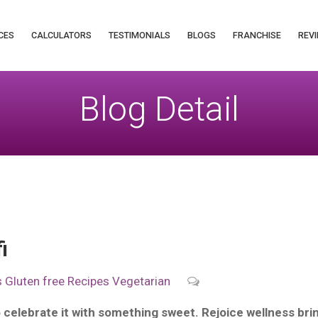
CES
CALCULATORS
TESTIMONIALS
BLOGS
FRANCHISE
REVI
Blog Detail
i
s
Gluten free
Recipes
Vegetarian
o celebrate it with something sweet. Rejoice wellness bring