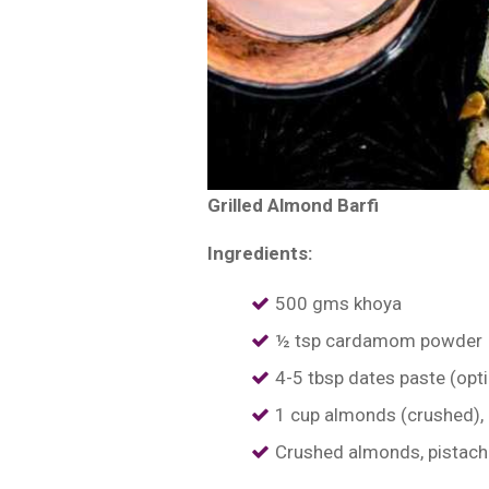
Grilled Almond Barfi
Ingredients:
500 gms khoya
½ tsp cardamom powder
4-5 tbsp dates paste (opti
1 cup almonds (crushed),
Crushed almonds, pistachi