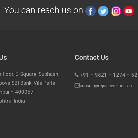
You can reach us on
 Us
Contact Us
h floor, E-Square, Subhash
+91 – 9821 – 1274 – 52
bove SBI Bank, Vile Parle
consult@rejoicewellness.in
umbai – 400057
htra, India