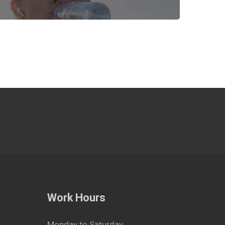
Work Hours
Monday to Saturday