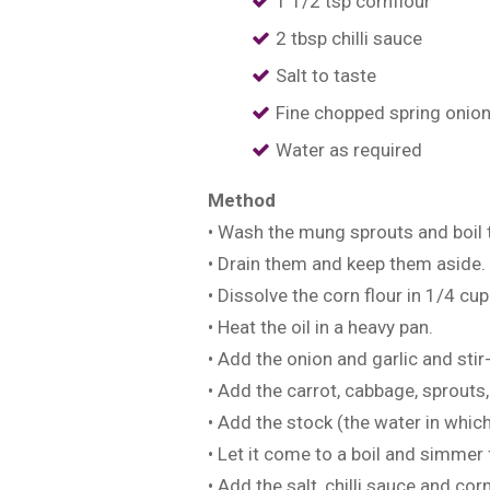
1 1/2 tsp cornflour
2 tbsp chilli sauce
Salt to taste
Fine chopped spring onion
Water as required
Method
• Wash the mung sprouts and boil 
• Drain them and keep them aside.
• Dissolve the corn flour in 1/4 cup
• Heat the oil in a heavy pan.
• Add the onion and garlic and stir
• Add the carrot, cabbage, sprouts,
• Add the stock (the water in whic
• Let it come to a boil and simmer
• Add the salt, chilli sauce and cor