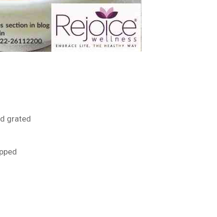
nd grated
opped