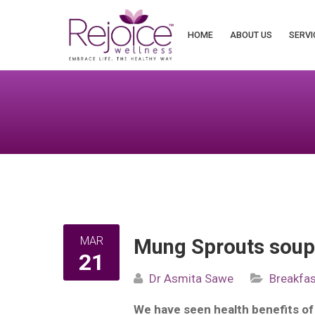
Search
for:
HOME
ABOUT US
SERVI
MAR
Mung Sprouts sou
21
Dr Asmita Sawe
Breakfas
We have seen health benefits o