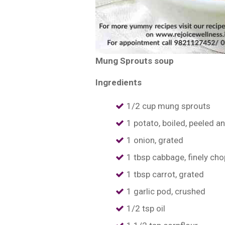
Mung Sprouts soup
Ingredients
1/2 cup mung sprouts
1 potato, boiled, peeled a
1 onion, grated
1 tbsp cabbage, finely ch
1 tbsp carrot, grated
1 garlic pod, crushed
1/2 tsp oil