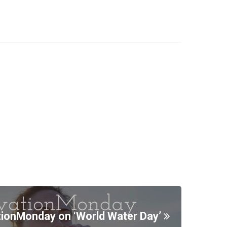
ionMonday on ‘World Water Day’