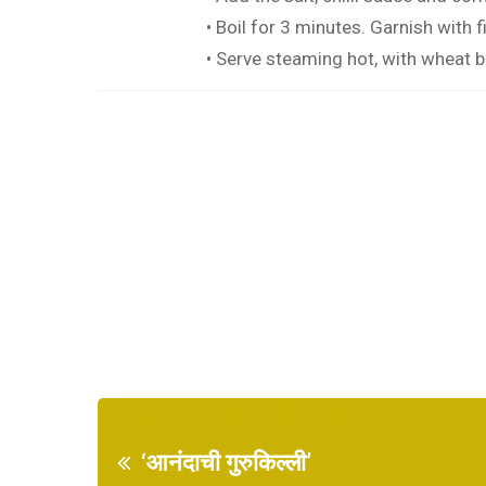
• Boil for 3 minutes. Garnish with 
• Serve steaming hot, with wheat b
‘आनंदाची गुरुकिल्ली’