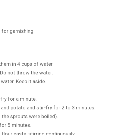
 for garnishing
them in 4 cups of water.
 Do not throw the water.
 water. Keep it aside.
-fry for a minute.
 and potato and stir-fry for 2 to 3 minutes.
h the sprouts were boiled).
 for 5 minutes.
n flour paste, stirring continuously.