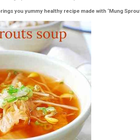
brings you yummy healthy recipe made with ‘Mung Sprout