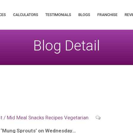
CES
CALCULATORS
TESTIMONIALS
BLOGS
FRANCHISE
REVI
Blog Detail
p
t / Mid Meal Snacks
Recipes
Vegetarian
f ‘Mung Sprouts’ on Wednesday…