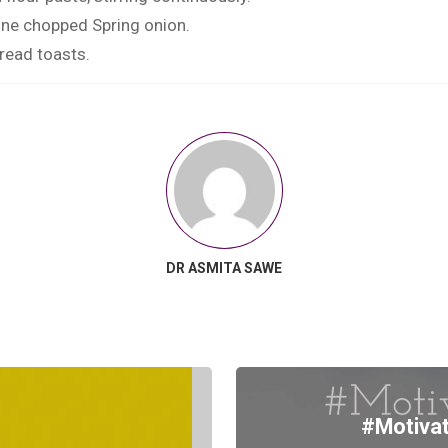
fine chopped Spring onion.
read toasts.
DR ASMITA SAWE
#Motivat