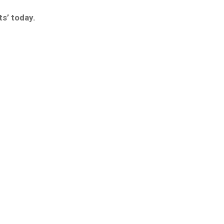
s’ today.