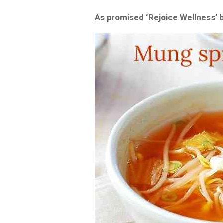
As promised ‘Rejoice Wellness’ 