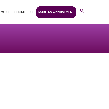
MAKE AN APPOINTMENT
EW US
CONTACT US