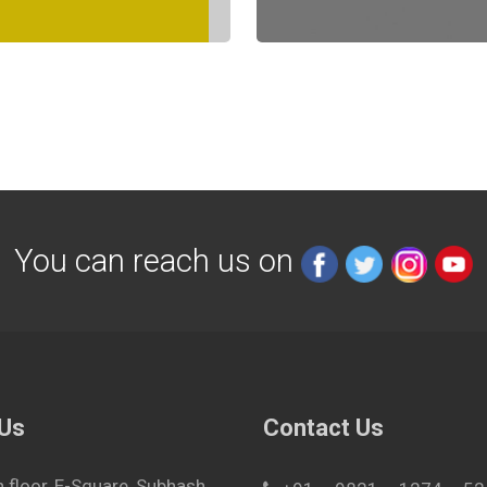
You can reach us on
 Us
Contact Us
h floor, E-Square, Subhash