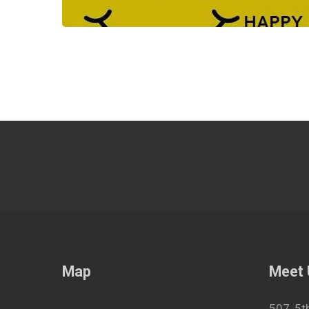
Map
Meet
507, 5t