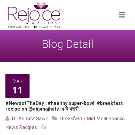
Search
Navi
for:
Blog Detail
MAR
11
#NewsofTheDay : #healthy super-bowl’ #breakfast
recipe on @abpmajhatv in घे भरारी
Dr Asmita Sawe
Breakfast / Mid Meal Snacks
News
Recipes