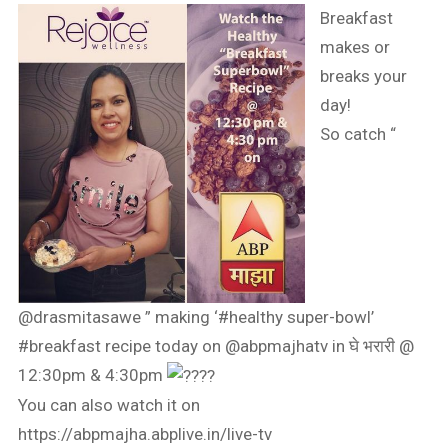
Breakfast
makes or
breaks your
day!
So catch “
@drasmitasawe ” making ‘
#healthy
super-bowl’
#breakfast
recipe today on @abpmajhatv in घे भरारी @
12:30pm & 4:30pm
You can also watch it on
https://abpmajha.abplive.in/live-tv