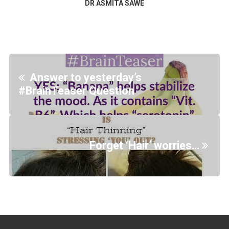
DR ASMITA SAWE
Answer to yesterday’s
#BrainTeaser Question
Forget ‘Hair’ worries…