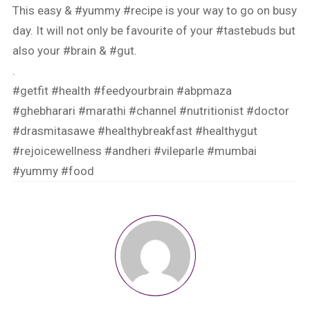
This easy &
#yummy
#recipe
is your way to go on busy
day. It will not only be favourite of your
#tastebuds
but
also your
#brain
&
#gut
.
.
#getfit
#health
#feedyourbrain
#abpmaza
#ghebharari
#marathi
#channel
#nutritionist
#doctor
#drasmitasawe
#healthybreakfast
#healthygut
#rejoicewellness
#andheri
#vileparle
#mumbai
#yummy
#food