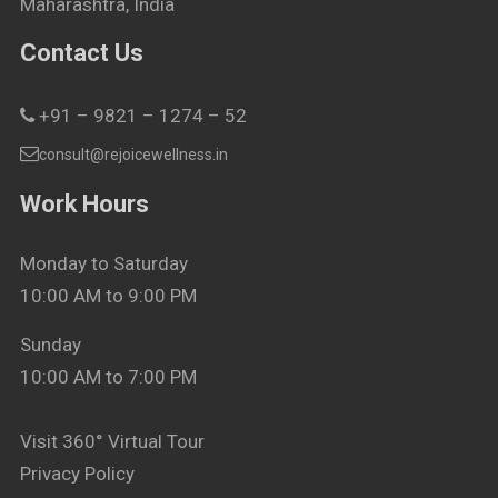
Maharashtra, India
Contact Us
+91 – 9821 – 1274 – 52
consult@rejoicewellness.in
Work Hours
Monday to Saturday
10:00 AM to 9:00 PM
Sunday
10:00 AM to 7:00 PM
Visit 360° Virtual Tour
Privacy Policy