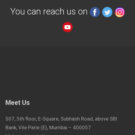
You can reach us on
Meet Us
507, 5th floor, E-Square, Subhash Road, above SBI
Bank, Vile Parle (E), Mumbai – 400057