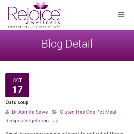
Search
Navi
for:
Blog Detail
OCT
17
Oats soup
Dr Asmita Sawe
Gluten free
One Pot Meal
Recipes
Vegetarian
Diwali is nearing and we all want to get rid of those