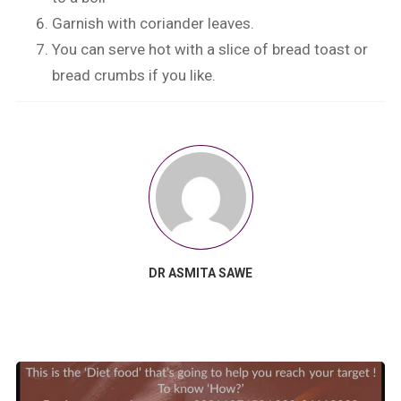
Garnish with coriander leaves.
You can serve hot with a slice of bread toast or
bread crumbs if you like.
DR ASMITA SAWE