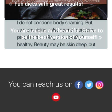
Fun diets with great results!
You are unique and beautiful; Strive to
be the best version of yourself!
You can reach us on