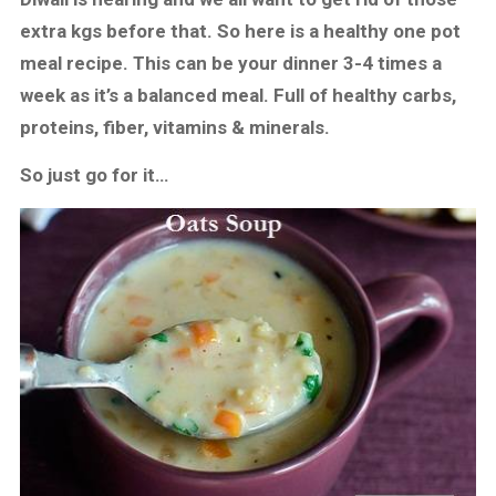
extra kgs before that. So here is a healthy one pot
meal recipe. This can be your dinner 3-4 times a
week as it’s a balanced meal. Full of healthy carbs,
proteins, fiber, vitamins & minerals.
So just go for it…