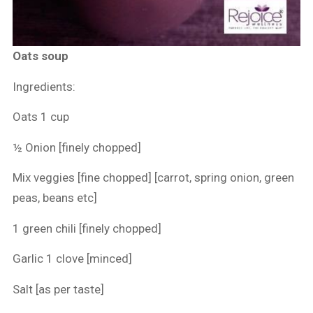
Oats soup
Ingredients:
Oats 1 cup
½ Onion [finely chopped]
Mix veggies [fine chopped] [carrot, spring onion, green
peas, beans etc]
1 green chili [finely chopped]
Garlic 1 clove [minced]
Salt [as per taste]