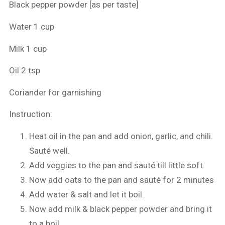
Black pepper powder [as per taste]
Water 1 cup
Milk 1 cup
Oil 2 tsp
Coriander for garnishing
Instruction:
Heat oil in the pan and add onion, garlic, and chili.
Sauté well.
Add veggies to the pan and sauté till little soft.
Now add oats to the pan and sauté for 2 minutes
Add water & salt and let it boil.
Now add milk & black pepper powder and bring it
to a boil