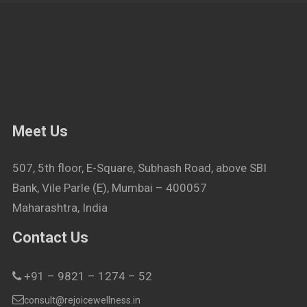
Meet Us
507, 5th floor, E-Square, Subhash Road, above SBI
Bank, Vile Parle (E), Mumbai – 400057
Maharashtra, India
Contact Us
+91 – 9821 – 1274 – 52
consult@rejoicewellness.in