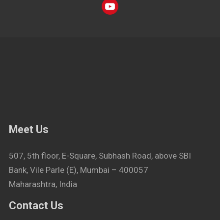
Meet Us
507, 5th floor, E-Square, Subhash Road, above SBI
Bank, Vile Parle (E), Mumbai – 400057
Maharashtra, India
Contact Us