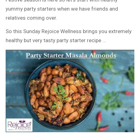
yummy party starters when we have friends and
relatives coming over.
So this Sunday Rejoice Wellness brings you extremely
healthy but very tasty party starter recipe …