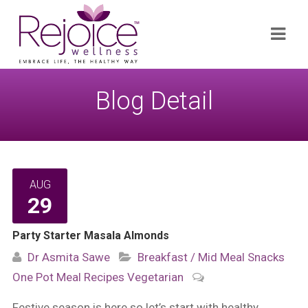
Search
Navi
for:
Blog Detail
AUG
29
Party Starter Masala Almonds
Dr Asmita Sawe
Breakfast / Mid Meal Snacks
One Pot Meal
Recipes
Vegetarian
Festive season is here so let’s start with healthy