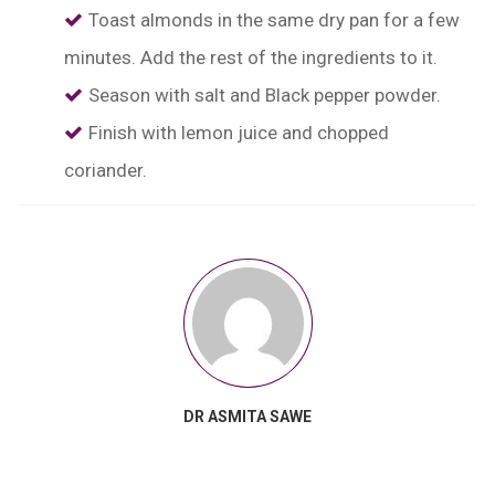
Toast almonds in the same dry pan for a few
minutes. Add the rest of the ingredients to it.
Season with salt and Black pepper powder.
Finish with lemon juice and chopped
coriander.
DR ASMITA SAWE