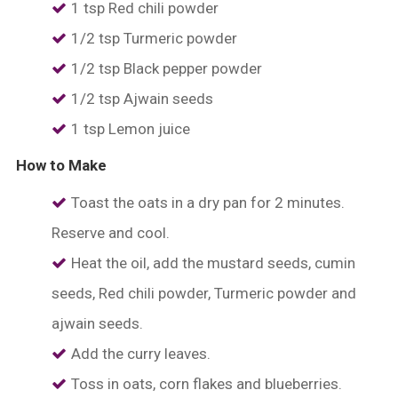
1 tsp Red chili powder
1/2 tsp Turmeric powder
1/2 tsp Black pepper powder
1/2 tsp Ajwain seeds
1 tsp Lemon juice
How to Make
Toast the oats in a dry pan for 2 minutes.
Reserve and cool.
Heat the oil, add the mustard seeds, cumin
seeds, Red chili powder, Turmeric powder and
ajwain seeds.
Add the curry leaves.
Toss in oats, corn flakes and blueberries.