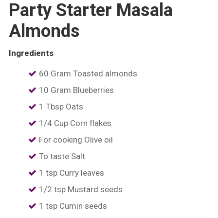
Party Starter Masala
Almonds
Ingredients
60 Gram Toasted almonds
10 Gram Blueberries
1 Tbsp Oats
1/4 Cup Corn flakes
For cooking Olive oil
To taste Salt
1 tsp Curry leaves
1/2 tsp Mustard seeds
1 tsp Cumin seeds