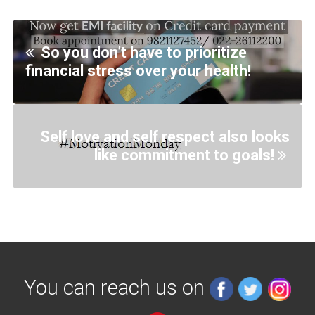
So you don’t have to prioritize
financial stress over your health!
Self love and self respect also looks
like commitment to goals!
You can reach us on