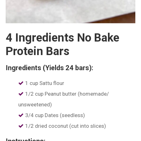
4 Ingredients No Bake
Protein Bars
Ingredients (Yields 24 bars):
1 cup Sattu flour
1/2 cup Peanut butter (homemade/
unsweetened)
3/4 cup Dates (seedless)
1/2 dried coconut (cut into slices)