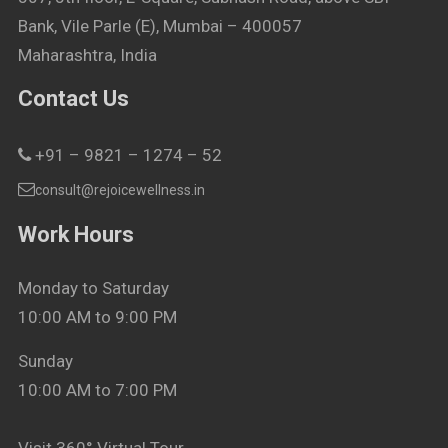
Bank, Vile Parle (E), Mumbai – 400057
Maharashtra, India
Contact Us
+91 – 9821 – 1274 – 52
consult@rejoicewellness.in
Work Hours
Monday to Saturday
10:00 AM to 9:00 PM
Sunday
10:00 AM to 7:00 PM
Visit 360° Virtual Tour