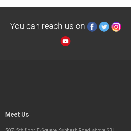
You can reach us on
Meet Us
507, 5th floor, E-Square, Subhash Road, above SBI