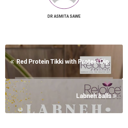
DR ASMITA SAWE
Red Protein Tikki with Protein Dip
Labneh balls