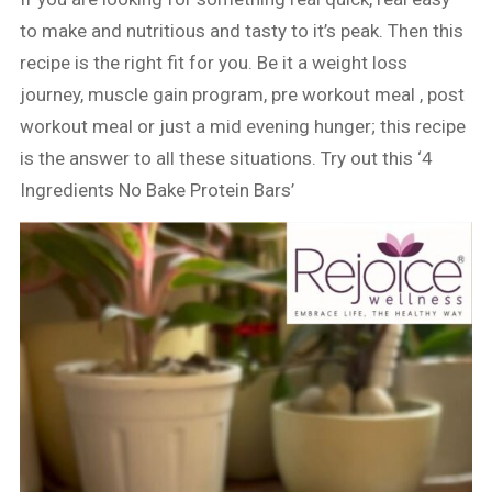
to make and nutritious and tasty to it’s peak. Then this
recipe is the right fit for you. Be it a weight loss
journey, muscle gain program, pre workout meal , post
workout meal or just a mid evening hunger; this recipe
is the answer to all these situations. Try out this ‘4
Ingredients No Bake Protein Bars’