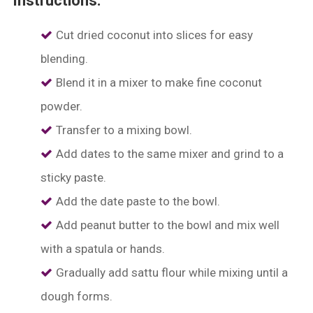
Instructions:
Cut dried coconut into slices for easy
blending.
Blend it in a mixer to make fine coconut
powder.
⁠Transfer to a mixing bowl.
⁠Add dates to the same mixer and grind to a
sticky paste.
⁠Add the date paste to the bowl.
Add peanut butter to the bowl and mix well
with a spatula or hands.
⁠Gradually add sattu flour while mixing until a
dough forms.