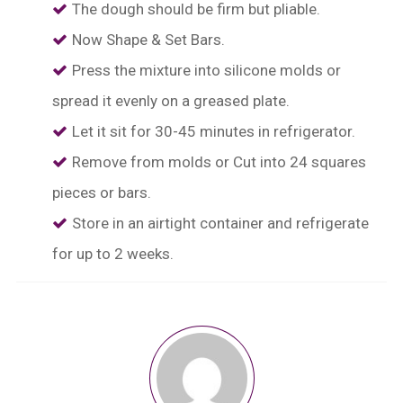
The dough should be firm but pliable.
⁠Now Shape & Set Bars.
Press the mixture into silicone molds or
spread it evenly on a greased plate.
Let it sit for 30-45 minutes in refrigerator.
Remove from molds or Cut into 24 squares
pieces or bars.
⁠Store in an airtight container and refrigerate
for up to 2 weeks.