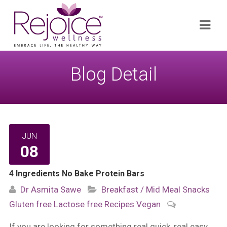
Search
Navi
for:
Blog Detail
JUN
08
4 Ingredients No Bake Protein Bars
Dr Asmita Sawe
Breakfast / Mid Meal Snacks
Gluten free
Lactose free
Recipes
Vegan
If you are looking for something real quick, real easy