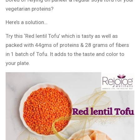
vegetarian proteins?
Here’s a solution…
Try this ‘Red lentil Tofu’ which is tasty as well as
packed with 44gms of proteins & 28 grams of fibers
in 1 batch of Tofu. It adds to the taste and color to
your plate.