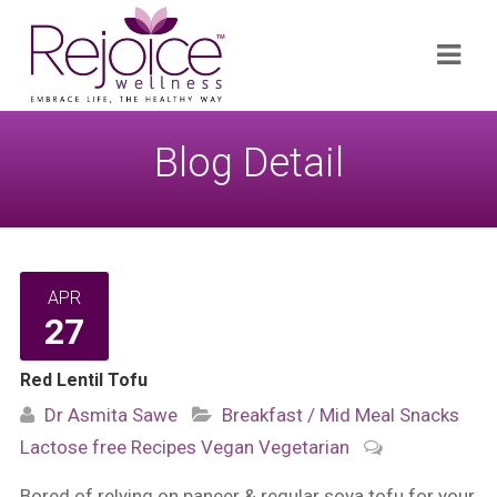
Search
Navi
for:
Blog Detail
APR
27
Red Lentil Tofu
Dr Asmita Sawe
Breakfast / Mid Meal Snacks
Lactose free
Recipes
Vegan
Vegetarian
Bored of relying on paneer & regular soya tofu for your