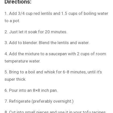
Directions:
1. Add 3/4 cup red lentils and 1.5 cups of boiling water
to a pot.
2. ⁠Just let it soak for 20 minutes.
3. ⁠Add to blender. Blend the lentils and water.
4. ⁠Add the mixture to a saucepan with 2 cups of room
temperature water.
5. ⁠Bring to a boil and whisk for 6-8 minutes, until it’s
super thick.
6. ⁠Pour into an 8×8 inch pan.
7. ⁠Refrigerate (preferably overnight.)
8. ⁠Cut into small pieces and use it in your tofu recipes.