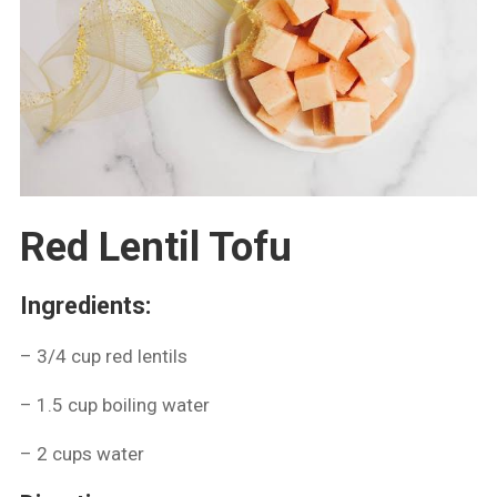
Red Lentil Tofu
Ingredients:
– 3/4 cup red lentils
– ⁠1.5 cup boiling water
– ⁠2 cups water