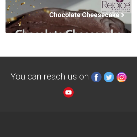
Chocolate Cheesecake
You can reach us on