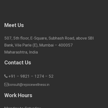
Meet Us
507, 5th floor, E-Square, Subhash Road, above SBI
Bank, Vile Parle (E), Mumbai – 400057
Maharashtra, India
Contact Us
+91 – 9821 – 1274 – 52
consult@rejoicewellness.in
Work Hours