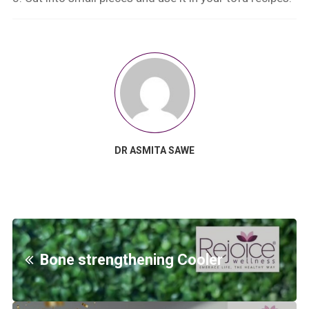
DR ASMITA SAWE
Bone strengthening Cooler