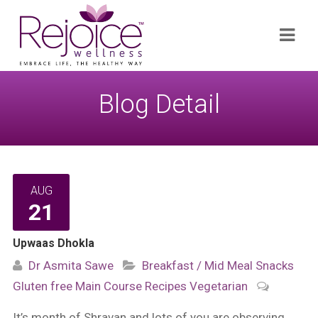
Search
Navi
for:
Blog Detail
AUG
21
Upwaas Dhokla
Dr Asmita Sawe
Breakfast / Mid Meal Snacks
Gluten free
Main Course
Recipes
Vegetarian
It’s month of Shravan and lots of you are observing