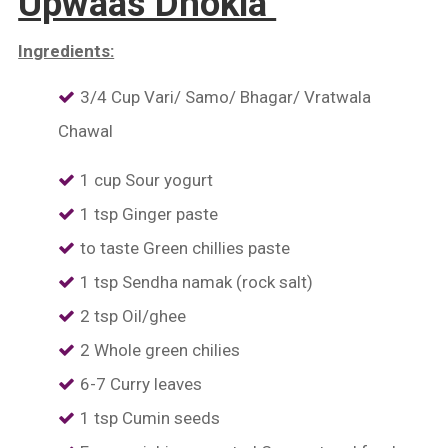
Upwaas Dhokla
Ingredients:
3/4 Cup Vari/ Samo/ Bhagar/ Vratwala
Chawal
1 cup Sour yogurt
1 tsp Ginger paste
to taste Green chillies paste
1 tsp Sendha namak (rock salt)
2 tsp Oil/ghee
2 Whole green chilies
6-7 Curry leaves
1 tsp Cumin seeds