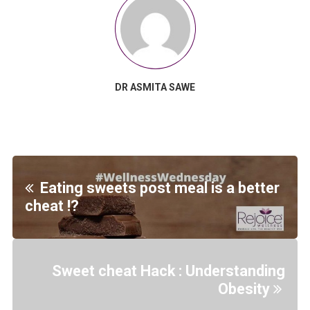
DR ASMITA SAWE
Eating sweets post meal is a better
cheat !?
Sweet cheat Hack : Understanding
Obesity