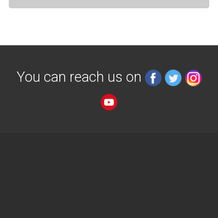
You can reach us on