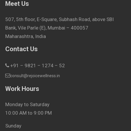
Meet Us
507, 5th floor, E-Square, Subhash Road, above SBI
Bank, Vile Parle (E), Mumbai – 400057
Maharashtra, India
Contact Us
+91 – 9821 – 1274 – 52
consult@rejoicewellness.in
Work Hours
Monday to Saturday
10:00 AM to 9:00 PM
Sunday