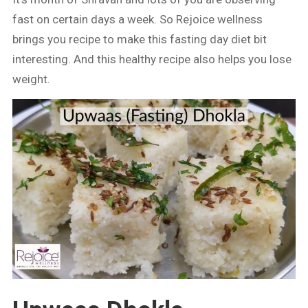
fast on certain days a week. So Rejoice wellness
brings you recipe to make this fasting day diet bit
interesting. And this healthy recipe also helps you lose
weight.