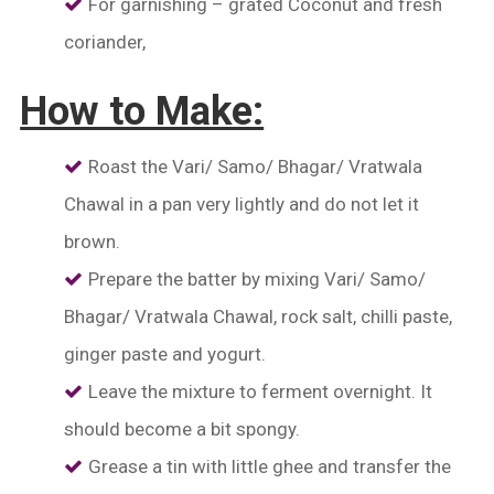
For garnishing – grated Coconut and fresh
coriander,
How to Make:
Roast the Vari/ Samo/ Bhagar/ Vratwala
Chawal
in a pan very lightly and do not let it
brown.
Prepare the batter by mixing Vari/ Samo/
Bhagar/ Vratwala Chawal, rock salt, chilli paste,
ginger paste and yogurt.
Leave the mixture to ferment overnight. It
should become a bit spongy.
Grease a tin with little ghee and transfer the