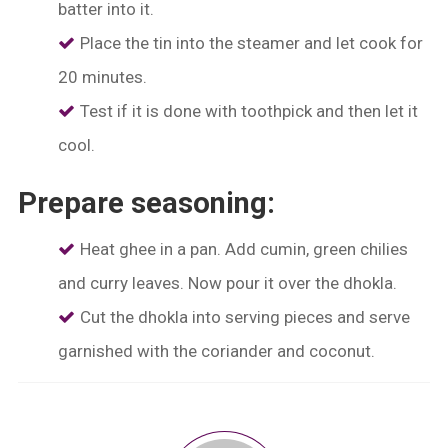
batter into it.
Place the tin into the steamer and let cook for
20 minutes.
Test if it is done with toothpick and then let it
cool.
Prepare seasoning:
Heat ghee in a pan. Add cumin, green chilies
and curry leaves. Now pour it over the dhokla.
Cut the dhokla into serving pieces and serve
garnished with the coriander and coconut.