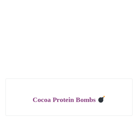
Cocoa Protein Bombs