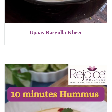
Upaas Rasgulla Kheer