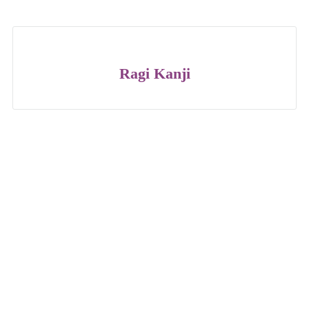
Ragi Kanji