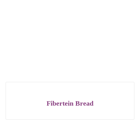
Fibertein Bread