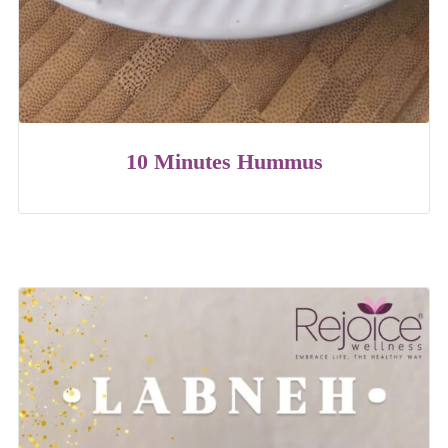
10 Minutes Hummus