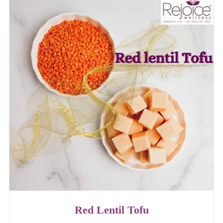
Red Lentil Tofu