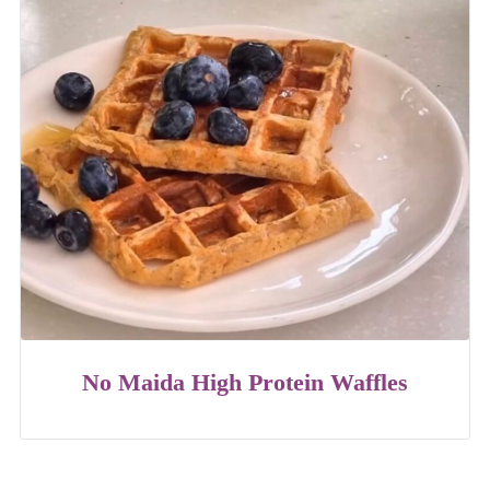
No Maida High Protein Waffles