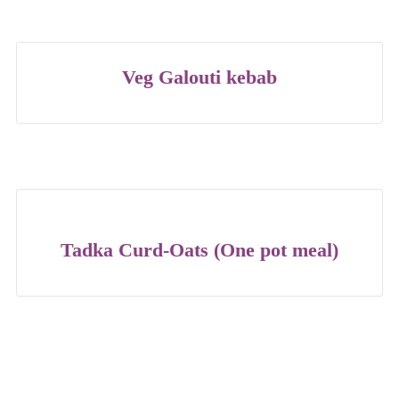
Veg Galouti kebab
Tadka Curd-Oats (One pot meal)