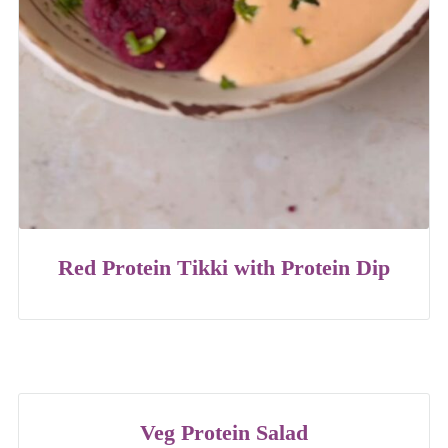
Red Protein Tikki with Protein Dip
Veg Protein Salad