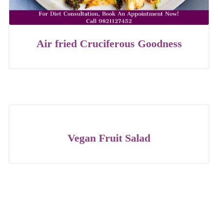
Air fried Cruciferous Goodness
Vegan Fruit Salad