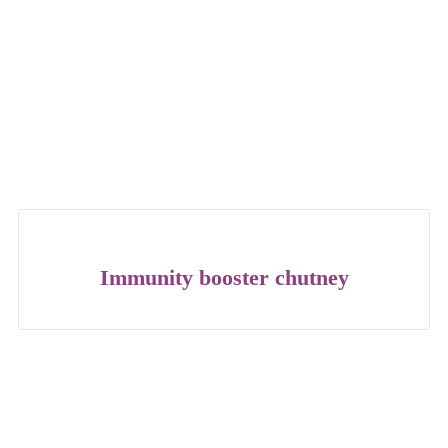
Immunity booster chutney