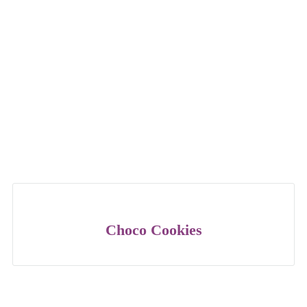
Choco Cookies