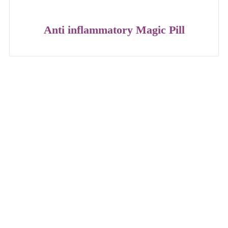
Anti inflammatory Magic Pill