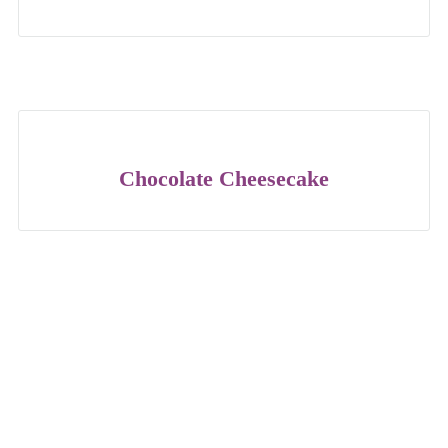
Chocolate Cheesecake