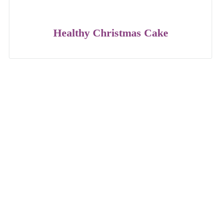
Healthy Christmas Cake