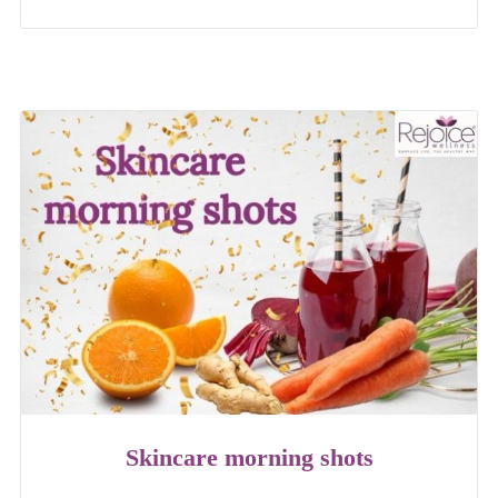
Skincare morning shots