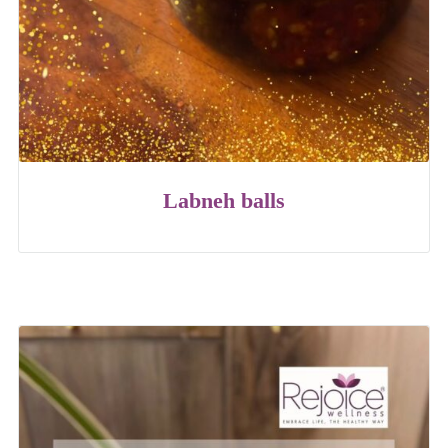
Labneh balls