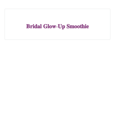
𝐁𝐫𝐢𝐝𝐚𝐥 𝐆𝐥𝐨𝐰-𝐔𝐩 𝐒𝐦𝐨𝐨𝐭𝐡𝐢𝐞