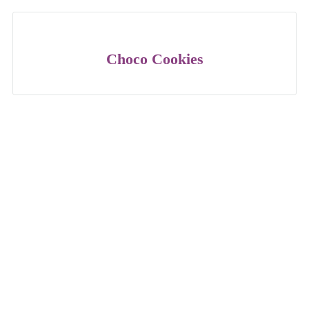
Choco Cookies