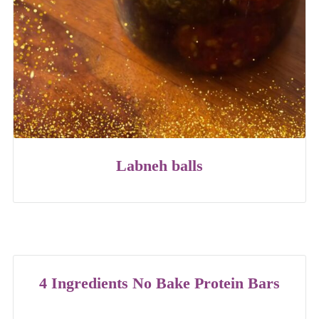
Labneh balls
4 Ingredients No Bake Protein Bars