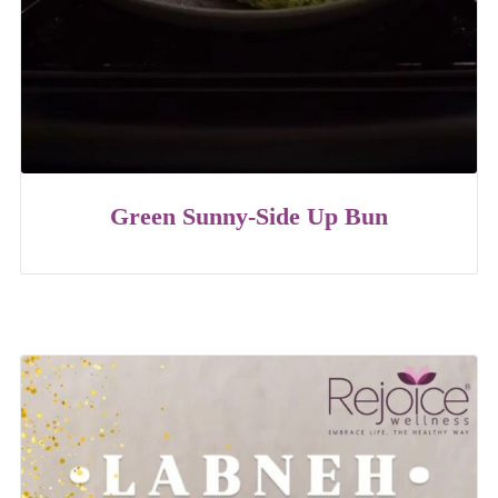
Green Sunny-Side Up Bun