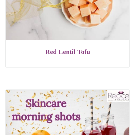
Red Lentil Tofu