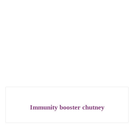
Immunity booster chutney