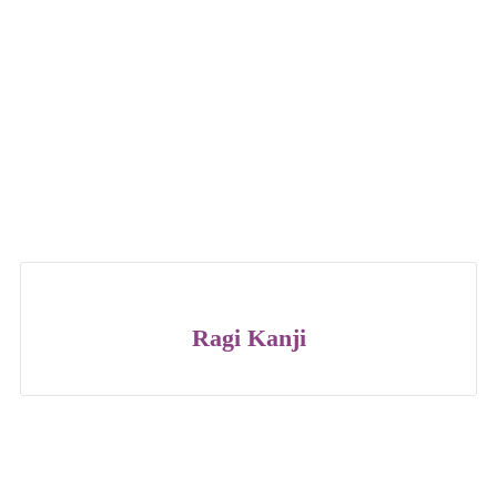
Ragi Kanji