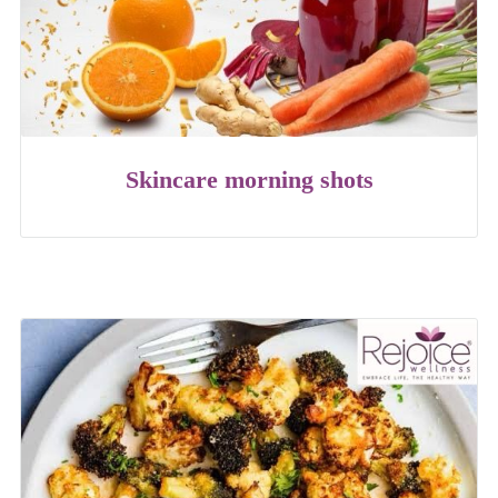
Skincare morning shots