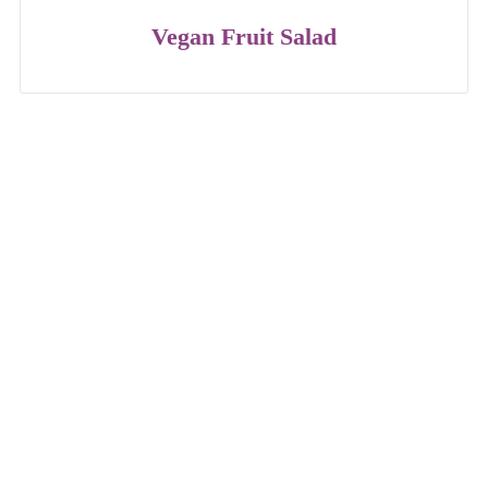
Vegan Fruit Salad