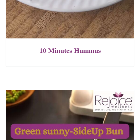
10 Minutes Hummus