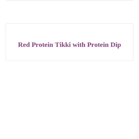
Red Protein Tikki with Protein Dip