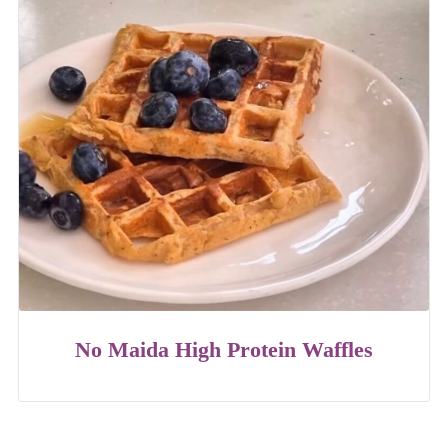
No Maida High Protein Waffles