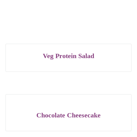
Veg Protein Salad
Chocolate Cheesecake