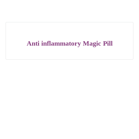
Anti inflammatory Magic Pill