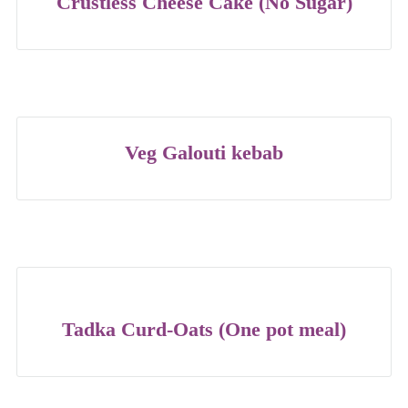
Crustless Cheese Cake (No Sugar)
Veg Galouti kebab
Tadka Curd-Oats (One pot meal)