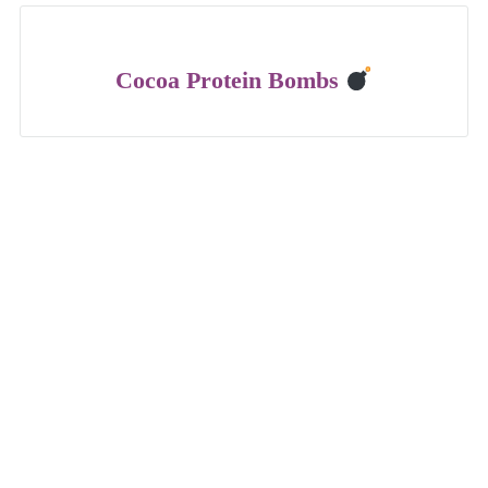
Cocoa Protein Bombs