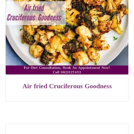
Air fried Cruciferous Goodness