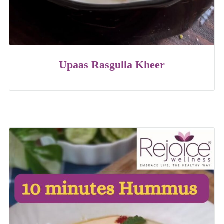
Upaas Rasgulla Kheer